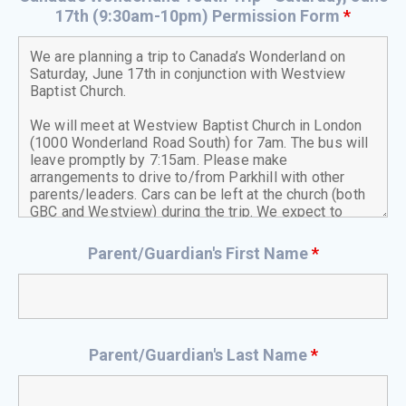
17th (9:30am-10pm) Permission Form
*
Parent/Guardian's First Name
*
Parent/Guardian's Last Name
*