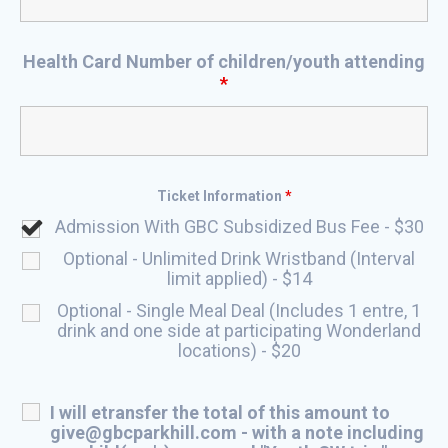
Health Card Number of children/youth attending
*
Ticket Information
*
Admission With GBC Subsidized Bus Fee - $30
Optional - Unlimited Drink Wristband (Interval
limit applied) - $14
Optional - Single Meal Deal (Includes 1 entre, 1
drink and one side at participating Wonderland
locations) - $20
I will etransfer the total of this amount to
give@gbcparkhill.com - with a note including