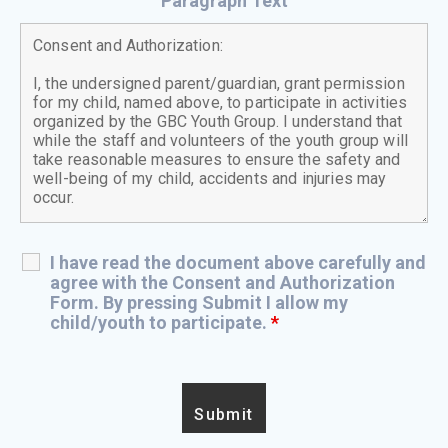
Paragraph Text
I have read the document above carefully and
agree with the Consent and Authorization
Form. By pressing Submit I allow my
child/youth to participate.
*