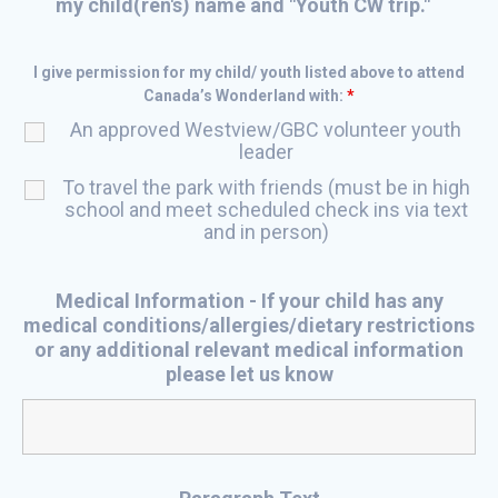
my child(ren's) name and "Youth CW trip."
I give permission for my child/ youth listed above to attend
Canada’s Wonderland with:
*
An approved Westview/GBC volunteer youth
leader
To travel the park with friends (must be in high
school and meet scheduled check ins via text
and in person)
Medical Information - If your child has any
medical conditions/allergies/dietary restrictions
or any additional relevant medical information
please let us know