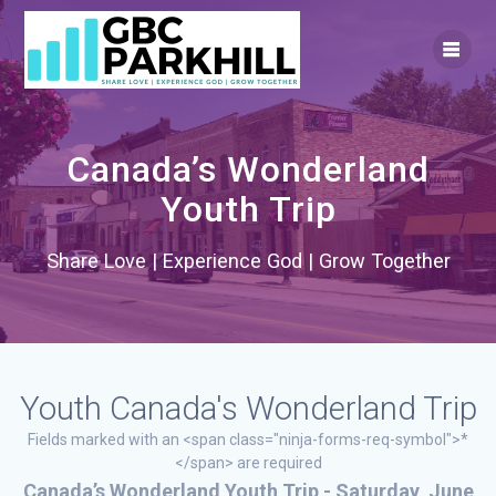
Skip
to
content
Canada’s Wonderland
Youth Trip
Share Love | Experience God | Grow Together
Youth Canada's Wonderland Trip
Fields marked with an <span class="ninja-forms-req-symbol">*
</span> are required
Canada’s Wonderland Youth Trip - Saturday, June