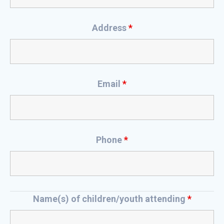
Address
*
Email
*
Phone
*
Name(s) of children/youth attending
*