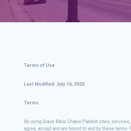
Terms of Use
Last Modified: July 16, 2020
Terms
By using Grace Bible Chapel Parkhill sites, services,
agree, accept and are bound to and by these terms. P