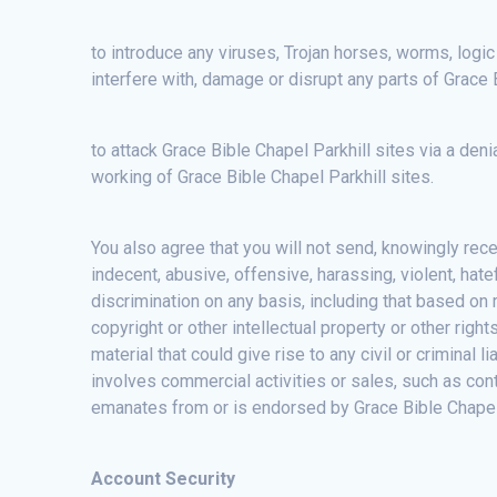
to introduce any viruses, Trojan horses, worms, logic
interfere with, damage or disrupt any parts of Grace 
to attack Grace Bible Chapel Parkhill sites via a deni
working of Grace Bible Chapel Parkhill sites.
You also agree that you will not send, knowingly rec
indecent, abusive, offensive, harassing, violent, hat
discrimination on any basis, including that based on ra
copyright or other intellectual property or other right
material that could give rise to any civil or criminal 
involves commercial activities or sales, such as con
emanates from or is endorsed by Grace Bible Chapel Pa
Account Security