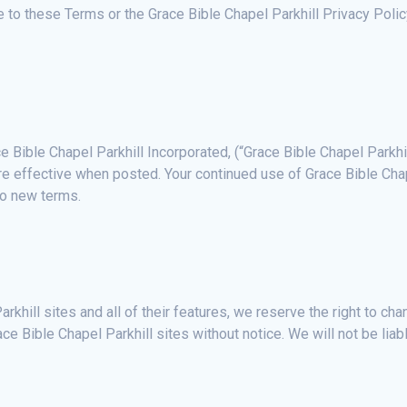
ee to these Terms or the Grace Bible Chapel Parkhill Privacy Pol
e Bible Chapel Parkhill Incorporated, (“Grace Bible Chapel Parkhi
re effective when posted. Your continued use of Grace Bible Chap
to new terms.
rkhill sites and all of their features, we reserve the right to c
race Bible Chapel Parkhill sites without notice. We will not be liab