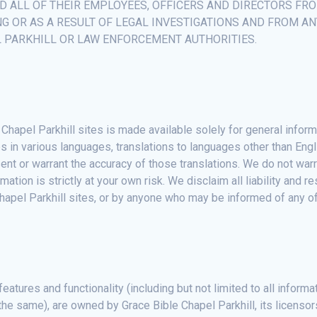
ND ALL OF THEIR EMPLOYEES, OFFICERS AND DIRECTORS FR
NG OR AS A RESULT OF LEGAL INVESTIGATIONS AND FROM A
L PARKHILL OR LAW ENFORCEMENT AUTHORITIES.
Chapel Parkhill sites is made available solely for general infor
s in various languages, translations to languages other than Engl
ent or warrant the accuracy of those translations. We do not wa
mation is strictly at your own risk. We disclaim all liability and 
Chapel Parkhill sites, or by anyone who may be informed of any of
features and functionality (including but not limited to all inform
the same), are owned by Grace Bible Chapel Parkhill, its licensor