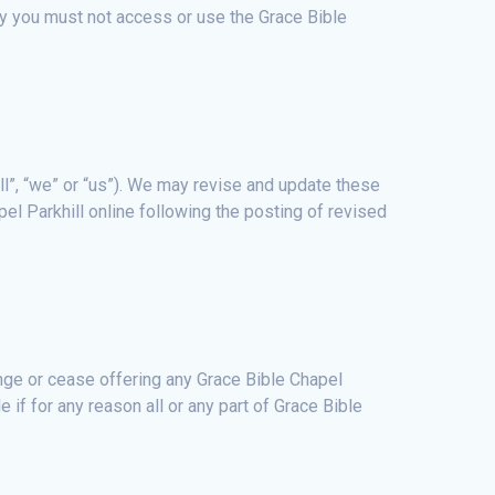
icy you must not access or use the Grace Bible
ll”, “we” or “us”). We may revise and update these
el Parkhill online following the posting of revised
hange or cease offering any Grace Bible Chapel
le if for any reason all or any part of Grace Bible