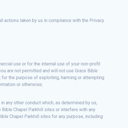
all actions taken by us in compliance with the Privacy
cial use or for the internal use of your non-profit
 you are not permitted and will not use Grace Bible
on; for the purpose of exploiting, harming or attempting
ormation or otherwise;
 in any other conduct which, as determined by us,
Bible Chapel Parkhill sites or interfere with any
ble Chapel Parkhill sites for any purpose, including