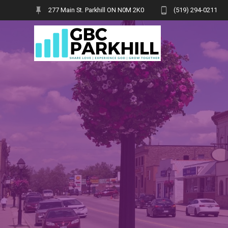
Skip
277 Main St. Parkhill ON N0M 2K0
(519) 294-0211
to
content