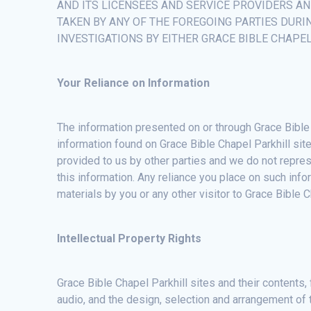
AND ITS LICENSEES AND SERVICE PROVIDERS A
TAKEN BY ANY OF THE FOREGOING PARTIES DURI
INVESTIGATIONS BY EITHER GRACE BIBLE CHAPE
Your Reliance on Information
The information presented on or through Grace Bible 
information found on Grace Bible Chapel Parkhill site
provided to us by other parties and we do not repres
this information. Any reliance you place on such infor
materials by you or any other visitor to Grace Bible 
Intellectual Property Rights
Grace Bible Chapel Parkhill sites and their contents, 
audio, and the design, selection and arrangement of 