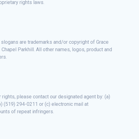
oprietary rights laws.
d slogans are trademarks and/or copyright of Grace
 Chapel Parkhill. All other names, logos, product and
ers.
r rights, please contact our designated agent by: (a)
) (519) 294-0211 or (c) electronic mail at
unts of repeat infringers.