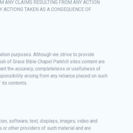
OM ANY CLAIMS RESULTING FROM ANY ACTION
NY ACTIONS TAKEN AS A CONSEQUENCE OF
mation purposes. Although we strive to provide
ish of Grace Bible Chapel Parkhill sites content are
rrant the accuracy, completeness or usefulness of
responsibility arising from any reliance placed on such
 its contents.
ation, software, text, displays, images, video and
s or other providers of such material and are