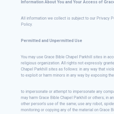
Information About You and Your Access of Grace 
All information we collect is subject to our Privacy 
Policy.
Permitted and Unpermitted Use
You may use Grace Bible Chapel Parkhill sites in acc
religious organization. All rights not expressly gran
Chapel Parkhill sites as follows: in any way that viola
to exploit or harm minors in any way by exposing them
to impersonate or attempt to impersonate any compan
may harm Grace Bible Chapel Parkhill or others; in an
other person’s use of the same; use any robot, spide
monitoring or copying any of the material on Grace Bi