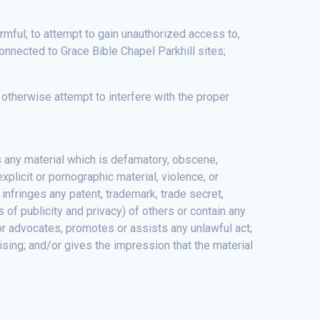
rmful; to attempt to gain unauthorized access to,
onnected to Grace Bible Chapel Parkhill sites;
d otherwise attempt to interfere with the proper
s any material which is defamatory, obscene,
xplicit or pornographic material, violence, or
; infringes any patent, trademark, trade secret,
ts of publicity and privacy) of others or contain any
y, or advocates, promotes or assists any unlawful act;
sing; and/or gives the impression that the material