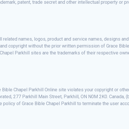
demark, patent, trade secret and other intellectual property or pr
ll related names, logos, product and service names, designs an
and copyright without the prior written permission of Grace Bible
hapel Parkhill sites are the trademarks of their respective own
 Bible Chapel Parkhill Online site violates your copyright or othe
orated, 277 Parkhill Main Street, Parkhill, ON N0M 2K0. Canada, (b
e policy of Grace Bible Chapel Parkhill to terminate the user acco