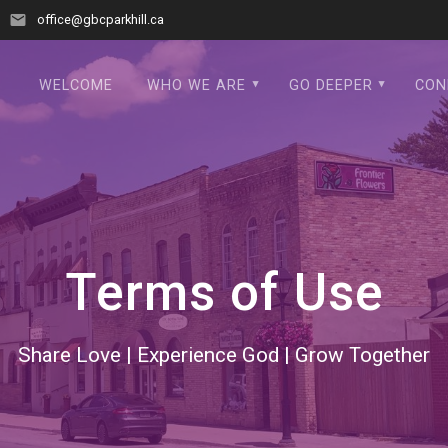
office@gbcparkhill.ca
WELCOME
WHO WE ARE
GO DEEPER
CON
Terms of Use
Share Love | Experience God | Grow Together