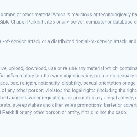
 bombs or other material which is malicious or technologically ha
Bible Chapel Parkhill sites or any server, computer or database c
al-of-service attack or a distributed denial-of-service attack; an
eive, upload, download, use or re-use any material which: contain
eful, inflammatory or otherwise objectionable; promotes sexually e
ce, sex, religion, nationality, disability, sexual orientation or age
s of any other person; violates the legal rights (including the righ
liability under laws or regulations; or promotes any illegal activit
tests, sweepstakes and other sales promotions, barter or adverti
rkhill or any other person or entity, if this is not the case.