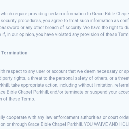
which require providing certain information to Grace Bible Chapel 
 security procedures, you agree to treat such information as conf
assword or any other breach of security. We have the right to di
if, in our opinion, you have violated any provision of these Term
 Termination
with respect to any user or account that we deem necessary or app
 party rights, a threat to the personal safety of others, or a threa
hill; take appropriate action, including without limitation, refer
ace Bible Chapel Parkhill; and/or terminate or suspend your access
ion of these Terms.
ully cooperate with any law enforcement authorities or court order
rials on or through Grace Bible Chapel Parkhill. YOU WAIVE 