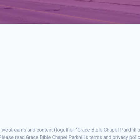
 livestreams and content (together, “Grace Bible Chapel Parkhill o
lease read Grace Bible Chapel Parkhill’s terms and privacy polic