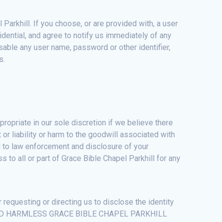
Parkhill. If you choose, or are provided with, a user
idential, and agree to notify us immediately of any
sable any user name, password or other identifier,
s.
ropriate in our sole discretion if we believe there
t or liability or harm to the goodwill associated with
ral to law enforcement and disclosure of your
 to all or part of Grace Bible Chapel Parkhill for any
 requesting or directing us to disclose the identity
AND HOLD HARMLESS GRACE BIBLE CHAPEL PARKHILL