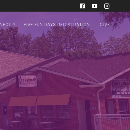
NECT
FIVE FUN DAYS REGISTRATION
GIVE