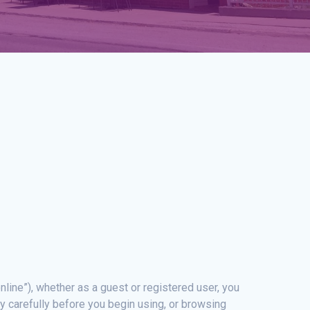
nline”), whether as a guest or registered user, you
y carefully before you begin using, or browsing