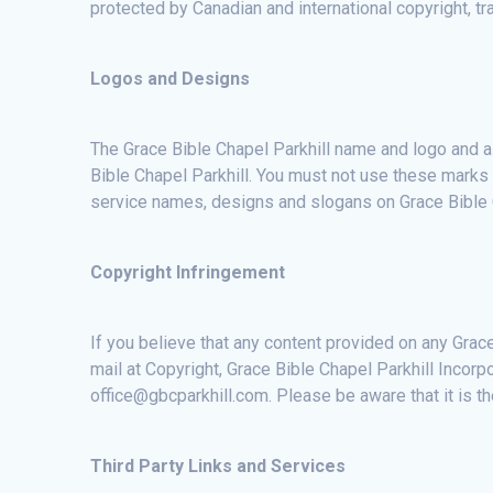
protected by Canadian and international copyright, tra
Logos and Designs
The Grace Bible Chapel Parkhill name and logo and a
Bible Chapel Parkhill. You must not use these marks 
service names, designs and slogans on Grace Bible C
Copyright Infringement
If you believe that any content provided on any Grace
mail at Copyright, Grace Bible Chapel Parkhill Incorp
office@gbcparkhill.com. Please be aware that it is th
Third Party Links and Services