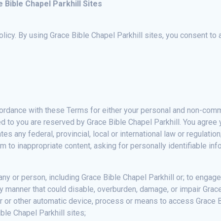
Bible Chapel Parkhill Sites
Policy. By using Grace Bible Chapel Parkhill sites, you consent to 
ordance with these Terms for either your personal and non-commer
ted to you are reserved by Grace Bible Chapel Parkhill. You agree
tes any federal, provincial, local or international law or regulati
 to inappropriate content, asking for personally identifiable inf
y or person, including Grace Bible Chapel Parkhill or; to engage
y manner that could disable, overburden, damage, or impair Grace 
r or other automatic device, process or means to access Grace Bi
ble Chapel Parkhill sites;