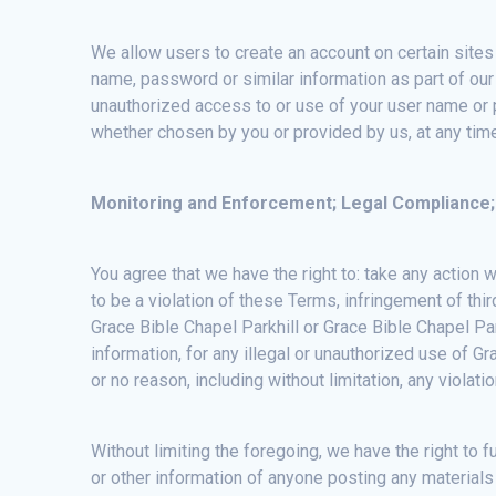
We allow users to create an account on certain sites 
name, password or similar information as part of our
unauthorized access to or use of your user name or p
whether chosen by you or provided by us, at any time 
Monitoring and Enforcement; Legal Compliance;
You agree that we have the right to: take any action 
to be a violation of these Terms, infringement of third
Grace Bible Chapel Parkhill or Grace Bible Chapel Park
information, for any illegal or unauthorized use of Gr
or no reason, including without limitation, any violat
Without limiting the foregoing, we have the right to f
or other information of anyone posting any mate