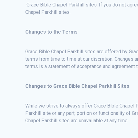
Grace Bible Chapel Parkhill sites. If you do not agr
Chapel Parkhill sites.
Changes to the Terms
Grace Bible Chapel Parkhill sites are offered by Grac
terms from time to time at our discretion. Changes a
terms is a statement of acceptance and agreement 
Changes to Grace Bible Chapel Parkhill Sites
While we strive to always offer Grace Bible Chapel Pa
Parkhill site or any part, portion or functionality of G
Chapel Parkhill sites are unavailable at any time.