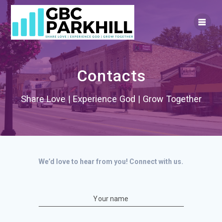
Skip
to
content
Contacts
Share Love | Experience God | Grow Together
We’d love to hear from you! Connect with us.
Your name