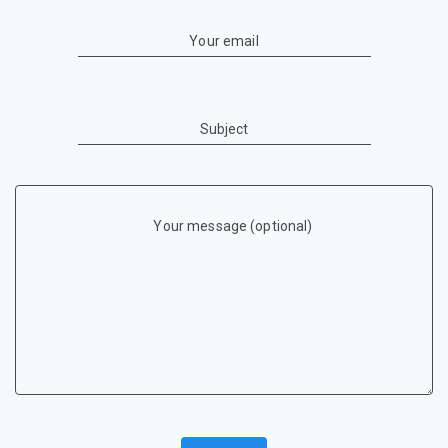
Your email
Subject
Your message (optional)
P