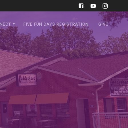
NECT
FIVE FUN DAYS REGISTRATION
GIVE