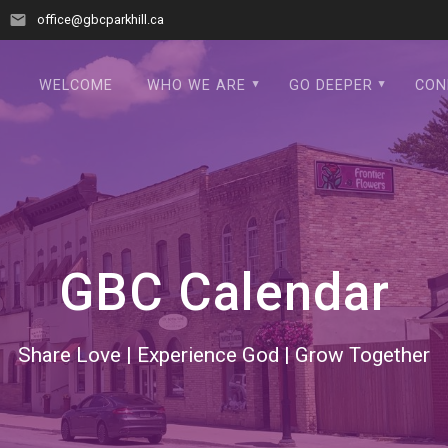
office@gbcparkhill.ca
WELCOME
WHO WE ARE
GO DEEPER
CON
GBC Calendar
Share Love | Experience God | Grow Together