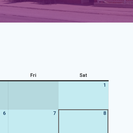
sday
Fri
Friday
Sat
Saturday
1
1
August
2026
6
6
7
7
8
8
August
August
August
2026
2026
2026