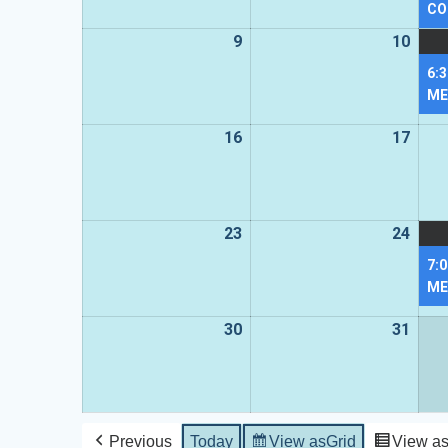
C
9
9
10
10
August
Augu
6:
2026
2026
ME
16
16
17
17
August
Augu
2026
2026
23
23
24
24
August
Augu
7:
2026
2026
ME
30
30
31
31
August
Augu
2026
2026
Previous
Today
View as
Grid
View a