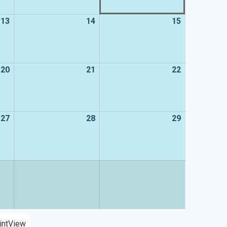
13
13
14
14
15
15
August
August
August
2026
2026
2026
20
20
21
21
22
22
August
August
August
2026
2026
2026
27
27
28
28
29
29
August
August
August
2026
2026
2026
int
View