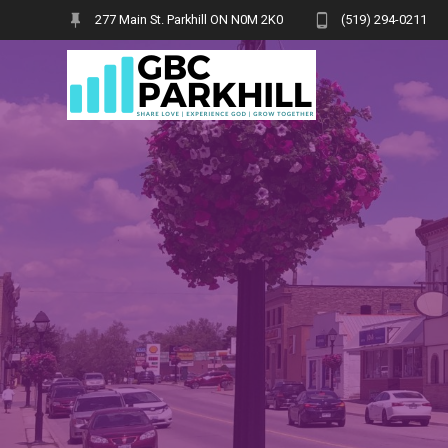
Skip
277 Main St. Parkhill ON N0M 2K0
(519) 294-0211
to
content