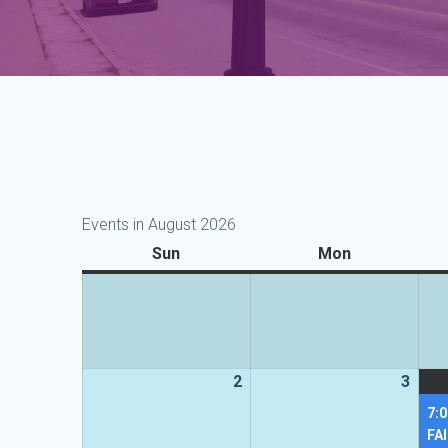
Events in August 2026
Sun
Sunday
Mon
Monday
2
2
3
3
August
Augu
7:
2026
2026
FA