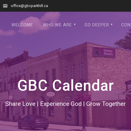
office@gbcparkhill.ca
WELCOME
WHO WE ARE
GO DEEPER
CON
GBC Calendar
Share Love | Experience God | Grow Together