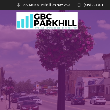
Skip
277 Main St. Parkhill ON N0M 2K0
(519) 294-0211
to
content