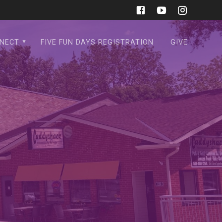
NECT
FIVE FUN DAYS REGISTRATION
GIVE