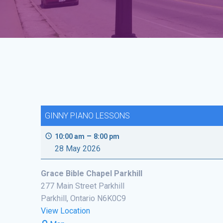
GINNY PIANO LESSONS
–
10:00 am
8:00 pm
28 May 2026
Grace Bible Chapel Parkhill
277 Main Street Parkhill
Parkhill
,
Ontario
N6K0C9
View Location