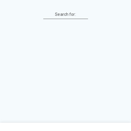
Search for: