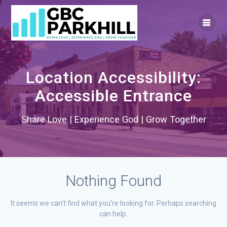
Skip
to
content
Location Accessibility:
Accessible Entrance
Share Love | Experience God | Grow Together
Nothing Found
It seems we can’t find what you’re looking for. Perhaps searching
can help.