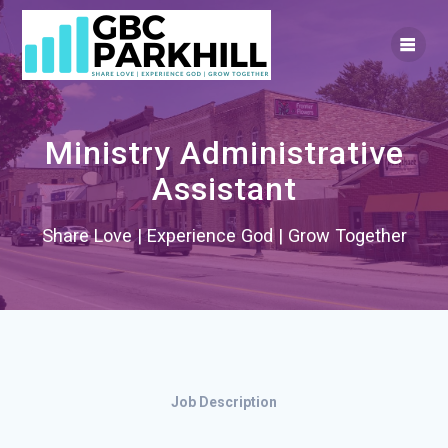
Skip
to
content
Ministry Administrative
Assistant
Share Love | Experience God | Grow Together
Job Description