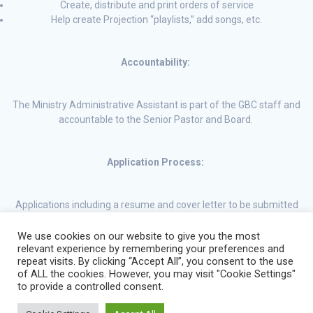
Create, distribute and print orders of service
Help create Projection “playlists,” add songs, etc.
Accountability:
The Ministry Administrative Assistant is part of the GBC staff and
accountable to the Senior Pastor and Board.
Application Process:
Applications including a resume and cover letter to be submitted
by email to office@gbcparkhill.com.
We use cookies on our website to give you the most
relevant experience by remembering your preferences and
repeat visits. By clicking “Accept All”, you consent to the use
of ALL the cookies. However, you may visit "Cookie Settings"
to provide a controlled consent.