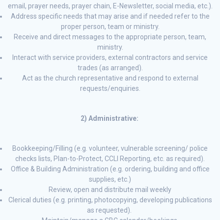
email, prayer needs, prayer chain, E-Newsletter, social media, etc.).
Address specific needs that may arise and if needed refer to the
proper person, team or ministry.
Receive and direct messages to the appropriate person, team,
ministry.
Interact with service providers, external contractors and service
trades (as arranged).
Act as the church representative and respond to external
requests/enquiries.
2) Administrative:
Bookkeeping/Filling (e.g. volunteer, vulnerable screening/ police
checks lists, Plan-to-Protect, CCLI Reporting, etc. as required).
Office & Building Administration (e.g. ordering, building and office
supplies, etc.)
Review, open and distribute mail weekly
Clerical duties (e.g. printing, photocopying, developing publications
as requested).