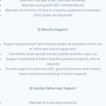
Maintain/manage a GBC calendar/bookings.
Maintain and update GBC membership list
Maintain an inventory of church property, equipment and assets.
Other duties as requested.
3) Ministry Support
:
Support pastoral staff and ministry leaders & volunteers in the use
of office and church equipment.
Coordinate, book special events/outside activities, trips, etc.
Support Leadership & Elders board by preparing reports, lists as
required.
Provide support to pastoral staff, governing boards and ministry
teams and attend meetings if/when required.
4) Sunday Gatherings Support:
Maintain A/V, worship teams list