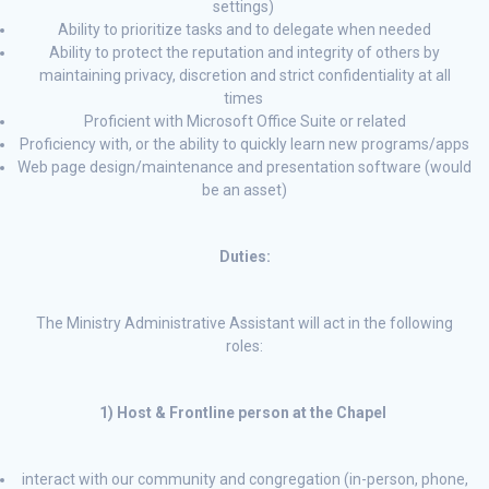
settings)
Ability to prioritize tasks and to delegate when needed
Ability to protect the reputation and integrity of others by
maintaining privacy, discretion and strict confidentiality at all
times
Proficient with Microsoft Office Suite or related
Proficiency with, or the ability to quickly learn new programs/apps
Web page design/maintenance and presentation software (would
be an asset)
Duties:
The Ministry Administrative Assistant will act in the following
roles:
1) Host & Frontline person at the Chapel
interact with our community and congregation (in-person, phone,