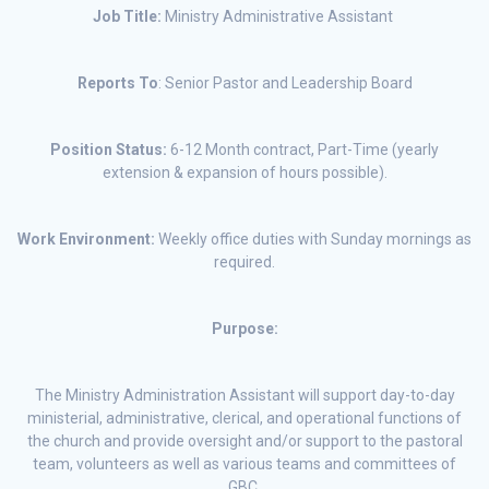
Job Title:
Ministry Administrative Assistant
Reports To
: Senior Pastor and Leadership Board
Position Status:
6-12 Month contract, Part-Time (yearly
extension & expansion of hours possible).
Work Environment:
Weekly office duties with Sunday mornings as
required.
Purpose:
The Ministry Administration Assistant will support day-to-day
ministerial, administrative, clerical, and operational functions of
the church and provide oversight and/or support to the pastoral
team, volunteers as well as various teams and committees of
GBC.