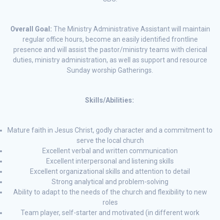
Overall Goal:
The Ministry Administrative Assistant will maintain
regular office hours, become an easily identified frontline
presence and will assist the pastor/ministry teams with clerical
duties, ministry administration, as well as support and resource
Sunday worship Gatherings.
Skills/Abilities:
Mature faith in Jesus Christ, godly character and a commitment to
serve the local church
Excellent verbal and written communication
Excellent interpersonal and listening skills
Excellent organizational skills and attention to detail
Strong analytical and problem-solving
Ability to adapt to the needs of the church and flexibility to new
roles
Team player, self-starter and motivated (in different work